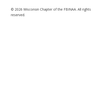
© 2026 Wisconsin Chapter of the FBINAA. All rights
reserved.