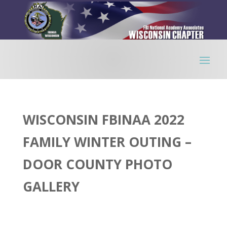
WISCONSIN FBINAA 2022
FAMILY WINTER OUTING –
DOOR COUNTY PHOTO
GALLERY