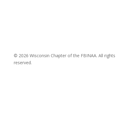
© 2026 Wisconsin Chapter of the FBINAA. All rights
reserved.