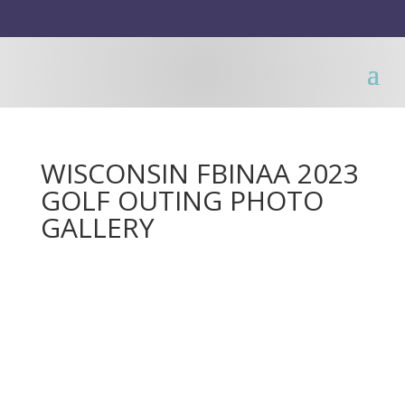
WISCONSIN FBINAA 2023
GOLF OUTING PHOTO
GALLERY