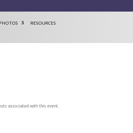
PHOTOS
RESOURCES
sts associated with this event.