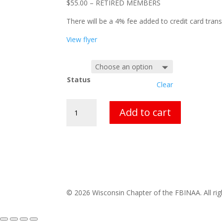
$55.00 – RETIRED MEMBERS
There will be a 4% fee added to credit card trans
View flyer
Status
Clear
Retrainer
Add to cart
Conference
Registration
quantity
© 2026 Wisconsin Chapter of the FBINAA. All rig