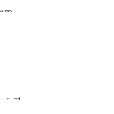
actions.
hts reserved.