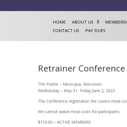
HOME
ABOUT US
MEMBERS
CONTACT US
PAY DUES
Retrainer Conference 
The Pointe – Minocqua, Wisconsin
Wednesday – May 31- Friday June 2, 2023
The Conference registration fee covers meal cos
We cannot waive meal costs for participants.
$110.00 – ACTIVE MEMBERS