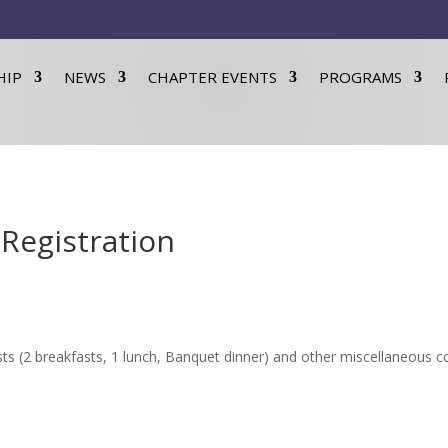
HIP
NEWS
CHAPTER EVENTS
PROGRAMS
Registration
ts (2 breakfasts, 1 lunch, Banquet dinner) and other miscellaneous co